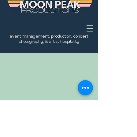
event management, production, concert
photography, & artist hospitality
No plans available
Once there are plans available for
purchase, you’ll see them here.