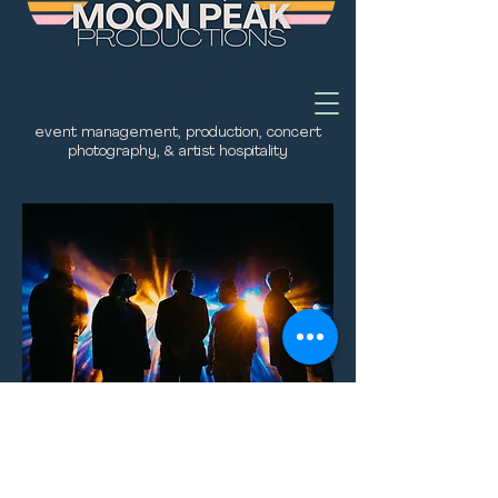
event management, production, concert
photography, & artist hospitality
be kind.