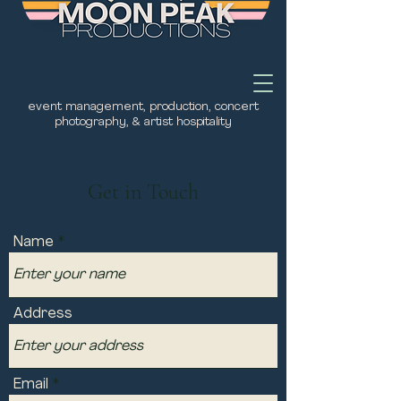
event management, production, concert
photography, & artist hospitality
Get in Touch
Name
Address
Email