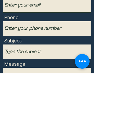
Phone
Subject
Message
Submit