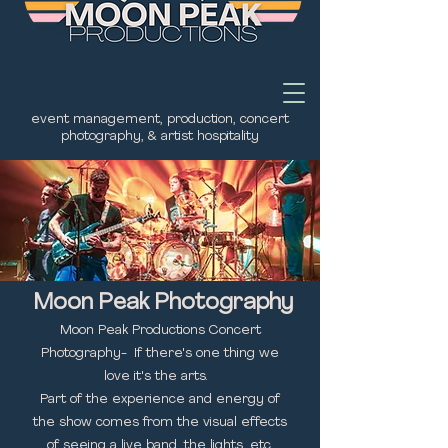
event management, production, concert
photography, & artist hospitality
Moon Peak Photography
Moon Peak Productions Concert
Photography- If there's one thing we
love it's the arts.
Part of the experience and energy of
the show comes from the visual effects
of seeing a live band, the lights, etc.