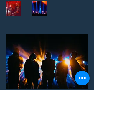
be kind.
Owner-