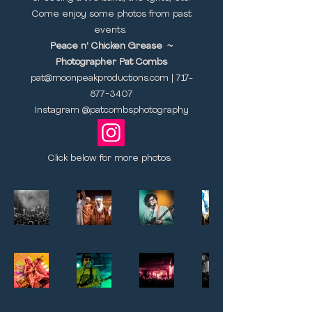
Come enjoy some photos from past
events.
Peace n' Chicken Grease ~
Photographer Pat Combs
pat@moonpeakproductions.com
|
717-
877-3407
Instagram @patcombsphotography​
Click below for more photos.