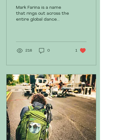
Harrisburg
Mark Farina is a name
that rings out across the
entire global dance
music industry. His non-
stop touring, constant
content creation,...
216
0
1