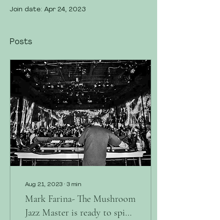
Join date: Apr 24, 2023
Posts
Aug 21, 2023
∙
3
min
Mark Farina- The Mushroom
Jazz Master is ready to spin