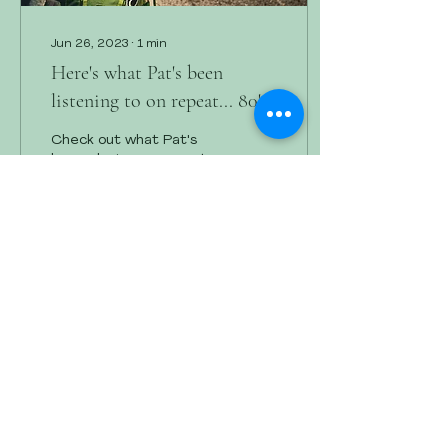
Jun 26, 2023
∙
1
min
Here's what Pat's been
listening to on repeat... 80's
version
Check out what Pat's
been playing on repeat-
80's version.
29
0
2